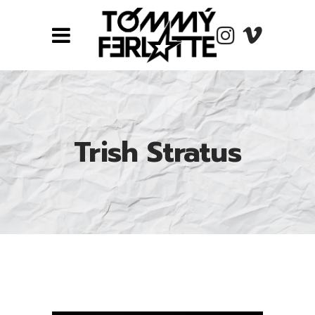
Trish Stratus